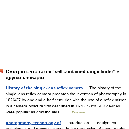
Смотреть что такое "self contained range finder" в
других словарях:
History of the single-lens reflex camera
— The history of the
single lens reflex camera predates the invention of photography in
1826/27 by one and a half centuries with the use of a reflex mirror
in a camera obscura first described in 1676. Such SLR devices
were popular as drawing aids… …
Wikipedia
photography, technology of
— Introduction equipment,
techniques, and processes used in the production of photographs.