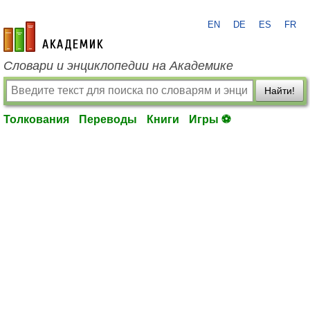
EN
DE
ES
FR
academic.ru
Словари и энциклопедии на Академике
Найти!
Толкования
Переводы
Книги
Игры ⚽