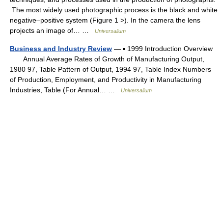
The most widely used photographic process is the black and white
negative–positive system (Figure 1 >). In the camera the lens
projects an image of… …
Universalium
Business and Industry Review
— ▪ 1999 Introduction Overview
Annual Average Rates of Growth of Manufacturing Output,
1980 97, Table Pattern of Output, 1994 97, Table Index Numbers
of Production, Employment, and Productivity in Manufacturing
Industries, Table (For Annual… …
Universalium