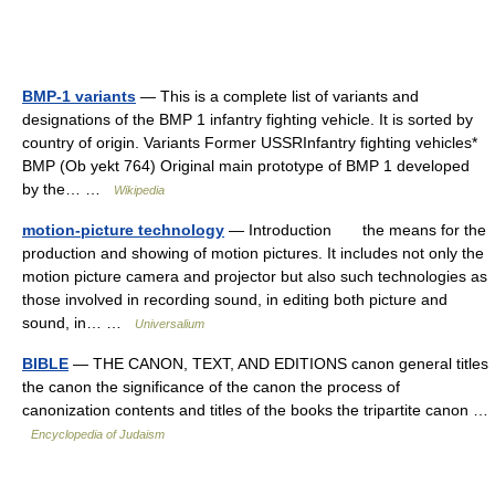
BMP-1 variants
— This is a complete list of variants and
designations of the BMP 1 infantry fighting vehicle. It is sorted by
country of origin. Variants Former USSRInfantry fighting vehicles*
BMP (Ob yekt 764) Original main prototype of BMP 1 developed
by the… …
Wikipedia
motion-picture technology
— Introduction the means for the
production and showing of motion pictures. It includes not only the
motion picture camera and projector but also such technologies as
those involved in recording sound, in editing both picture and
sound, in… …
Universalium
BIBLE
— THE CANON, TEXT, AND EDITIONS canon general titles
the canon the significance of the canon the process of
canonization contents and titles of the books the tripartite canon …
Encyclopedia of Judaism