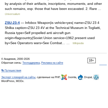
by analysis of their artifacts, inscriptions, monuments, and other
such remains, esp. those that have been excavated. 2. Rare …
Universalium
ZSU-23-4
— Infobox Weapon|is vehicle=yes| name=ZSU 23 4
Shilka caption=ZSU 23 4V at the Technical Museum in Togliatti,
Russia type=Self propelled anti aircraft gun
origin=flagcountry|Soviet Union service=1962 present used
by=See Operators wars=See Combat… …
Wikipedia
© Академик, 2000-2026
18+
Обратная связь:
Техподдержка
,
Реклама на сайте
👣 Путешествия
Экспорт словарей на сайты
, сделанные на PHP,
Joomla,
Drupal,
WordPress, MODx.