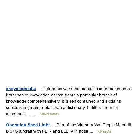
encyclopaedia
— Reference work that contains information on all
branches of knowledge or that treats a particular branch of
knowledge comprehensively. It is self contained and explains
subjects in greater detail than a dictionary. It differs from an
almanac in… …
Universalium
Operation Shed Light
— Part of the Vietnam War Tropic Moon III
B 57G aircraft with FLIR and LLLTV in nose …
Wikipedia