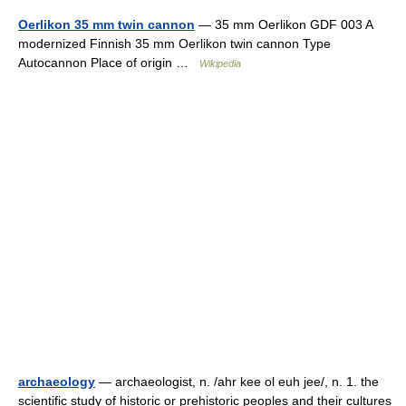
Oerlikon 35 mm twin cannon
— 35 mm Oerlikon GDF 003 A
modernized Finnish 35 mm Oerlikon twin cannon Type
Autocannon Place of origin …
Wikipedia
archaeology
— archaeologist, n. /ahr kee ol euh jee/, n. 1. the
scientific study of historic or prehistoric peoples and their cultures