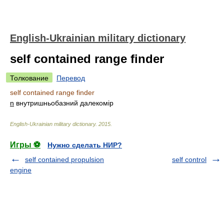
English-Ukrainian military dictionary
self contained range finder
Толкование
Перевод
self contained range finder
n
внутришньобазний далекомір
English-Ukrainian military dictionary
.
2015
.
Игры ⚽
Нужно сделать НИР?
self contained propulsion
self control
engine